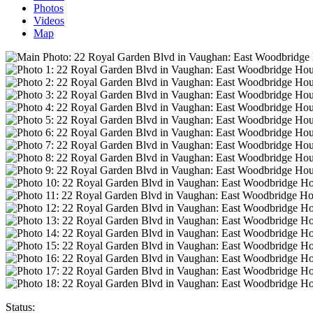
Photos
Videos
Map
Status: