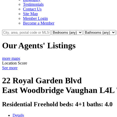
Testimonials
Contact Us
Site Map
Member Login
Become a Member
Our Agents' Listings
more maps
Location Score
See more
22 Royal Garden Blvd
East Woodbridge
Vaughan
L4L
Residential Freehold
beds:
4+1
baths:
4.0
Details