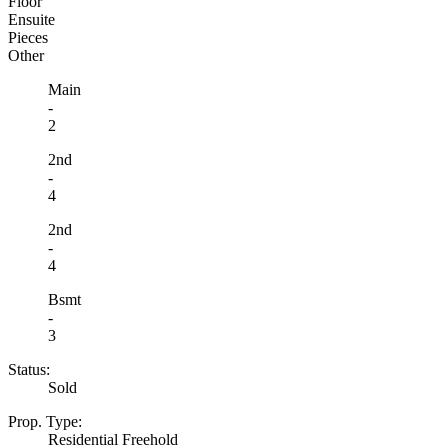
Floor
Ensuite
Pieces
Other
Main
-
2
2nd
-
4
2nd
-
4
Bsmt
-
3
Status:
Sold
Prop. Type:
Residential Freehold