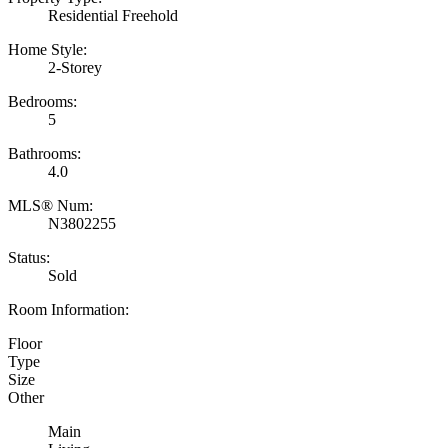
Residential Freehold
Home Style:
2-Storey
Bedrooms:
5
Bathrooms:
4.0
MLS® Num:
N3802255
Status:
Sold
Room Information:
Floor
Type
Size
Other
Main