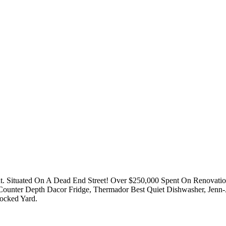
Situated On A Dead End Street! Over $250,000 Spent On Renovation.
ounter Depth Dacor Fridge, Thermador Best Quiet Dishwasher, Jenn-
ocked Yard.