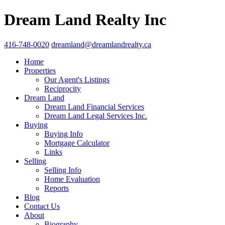
Dream Land Realty Inc
416-748-0020
dreamland@dreamlandrealty.ca
Home
Properties
Our Agent's Listings
Reciprocity
Dream Land
Dream Land Financial Services
Dream Land Legal Services Inc.
Buying
Buying Info
Mortgage Calculator
Links
Selling
Selling Info
Home Evaluation
Reports
Blog
Contact Us
About
Biography