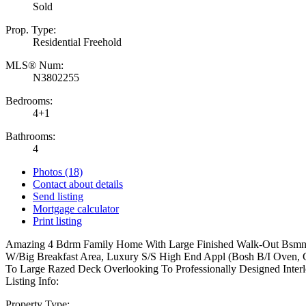
Sold
Prop. Type:
Residential Freehold
MLS® Num:
N3802255
Bedrooms:
4+1
Bathrooms:
4
Photos (18)
Contact about details
Send listing
Mortgage calculator
Print listing
Amazing 4 Bdrm Family Home With Large Finished Walk-Out Bsmnt. 
W/Big Breakfast Area, Luxury S/S High End Appl (Bosh B/I Oven, C
To Large Razed Deck Overlooking To Professionally Designed Interl
Listing Info:
Property Type: