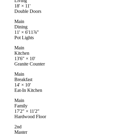
Living
18'
×
11'
Double Doors
Main
Dining
11'
×
6'11⅞"
Pot Lights
Main
Kitchen
13'6"
×
10'
Granite Counter
Main
Breakfast
14'
×
10'
Eat-In Kitchen
Main
Family
17'2"
×
11'2"
Hardwood Floor
2nd
Master