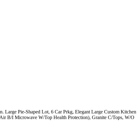
 Large Pie-Shaped Lot, 6 Car Prkg, Elegant Large Custom Kitchen
Air B/I Microwave W/Top Health Protection), Granite C/Tops, W/O