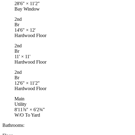
28'6"
×
11'2"
Bay Window
2nd
Br
14'6"
×
12'
Hardwood Floor
2nd
Br
11'
×
11'
Hardwood Floor
2nd
Br
12'6"
×
11'2"
Hardwood Floor
Main
Utility
8'11⅞"
×
6'2¾"
W/O To Yard
Bathrooms: